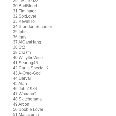
29 TML10023
30 BadBlood
31 Timinator
32 SoxLover
33 KevinHo
34 Brandon Schaefer
35 Iphist
36 Iggy
37 AlCantHang
38 StB
39 Crazfn
40 WIllytheWise
41 Seadog46
42 Curtis Special K
43 A-Oreo-God
44 Darval
45 Alan
46 John1984
47 Whaaaa?
48 Skitchorama
49 Arcon
50 Boobie Lover
51 Mattazuma