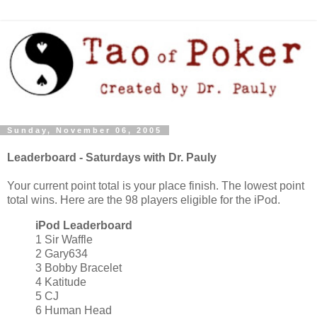
Sunday, November 06, 2005
Leaderboard - Saturdays with Dr. Pauly
Your current point total is your place finish. The lowest point
total wins. Here are the 98 players eligible for the iPod.
iPod Leaderboard
1 Sir Waffle
2 Gary634
3 Bobby Bracelet
4 Katitude
5 CJ
6 Human Head