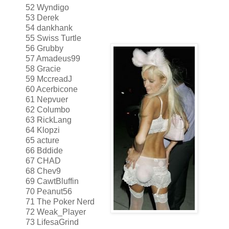
52 Wyndigo
53 Derek
54 dankhank
55 Swiss Turtle
56 Grubby
57 Amadeus99
58 Gracie
59 MccreadJ
60 Acerbicone
61 Nepvuer
62 Columbo
63 RickLang
64 Klopzi
65 acture
66 Bddide
67 CHAD
68 Chev9
69 CawtBluffin
70 Peanut56
71 The Poker Nerd
72 Weak_Player
73 LifesaGrind