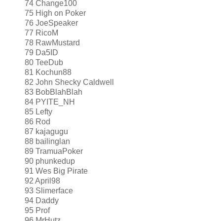
74 Change100
75 High on Poker
76 JoeSpeaker
77 RicoM
78 RawMustard
79 Da5ID
80 TeeDub
81 Kochun88
82 John Shecky Caldwell
83 BobBlahBlah
84 PYITE_NH
85 Lefty
86 Rod
87 kajagugu
88 bailinglan
89 TramuaPoker
90 phunkedup
91 Wes Big Pirate
92 April98
93 Slimerface
94 Daddy
95 Prof
96 MrHutz