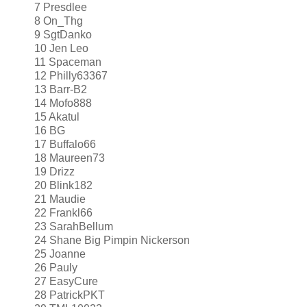
7 Presdlee
8 On_Thg
9 SgtDanko
10 Jen Leo
11 Spaceman
12 Philly63367
13 Barr-B2
14 Mofo888
15 Akatul
16 BG
17 Buffalo66
18 Maureen73
19 Drizz
20 Blink182
21 Maudie
22 Frankl66
23 SarahBellum
24 Shane Big Pimpin Nickerson
25 Joanne
26 Pauly
27 EasyCure
28 PatrickPKT